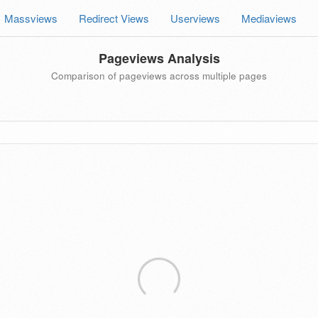
Massviews
Redirect Views
Userviews
Mediaviews
Pageviews Analysis
Comparison of pageviews across multiple pages