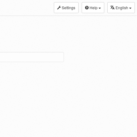
Settings
Help
English