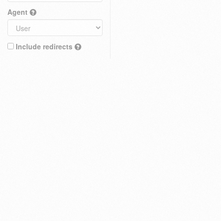
Agent
Include redirects