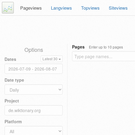
Pageviews
Langviews
Topviews
Siteviews
Pages
Enter up to 10 pages
Options
Dates
Latest 30
Date type
Project
Platform