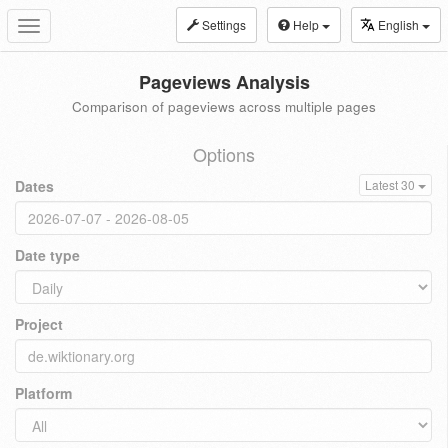
Settings
Help
English
Toggle
navigation
Pageviews Analysis
Comparison of pageviews across multiple pages
Options
Dates
Latest 30
Date type
Project
Platform