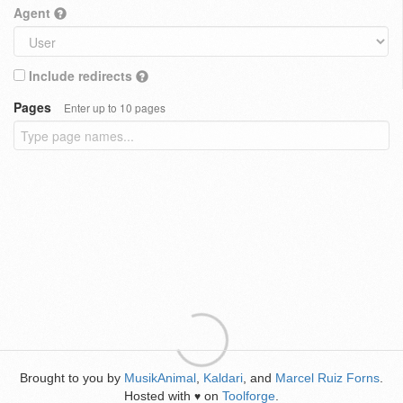
Agent
Include redirects
Pages
Enter up to 10 pages
Brought to you by
MusikAnimal
,
Kaldari
, and
Marcel Ruiz Forns
.
Hosted with
on
Toolforge
.
♥