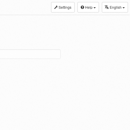
Settings
Help
English