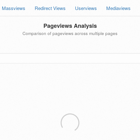
Massviews
Redirect Views
Userviews
Mediaviews
Pageviews Analysis
Comparison of pageviews across multiple pages