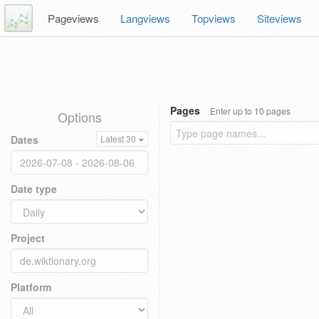
Pageviews
Langviews
Topviews
Siteviews
Pages
Enter up to 10 pages
Options
Dates
Latest 30
Date type
Project
Platform