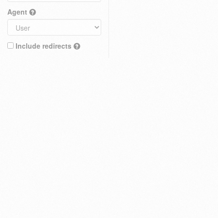
Agent
Include redirects