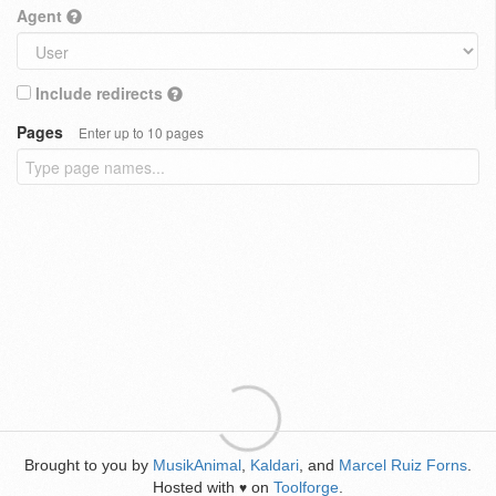
Agent
Include redirects
Pages
Enter up to 10 pages
Brought to you by
MusikAnimal
,
Kaldari
, and
Marcel Ruiz Forns
.
Hosted with
on
Toolforge
.
♥