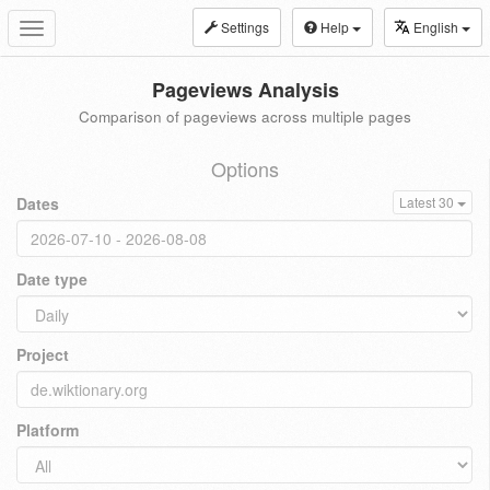
Settings
Help
English
Toggle
navigation
Pageviews Analysis
Comparison of pageviews across multiple pages
Options
Dates
Latest 30
Date type
Project
Platform