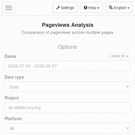
Settings
Help
English
Toggle
navigation
Pageviews Analysis
Comparison of pageviews across multiple pages
Options
Dates
Latest 30
Date type
Project
Platform