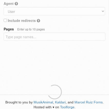
Agent
Include redirects
Pages
Enter up to 10 pages
Brought to you by
MusikAnimal
,
Kaldari
, and
Marcel Ruiz Forns
.
Hosted with
on
Toolforge
.
♥