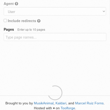
Agent
Include redirects
Pages
Enter up to 10 pages
Brought to you by
MusikAnimal
,
Kaldari
, and
Marcel Ruiz Forns
.
Hosted with
on
Toolforge
.
♥