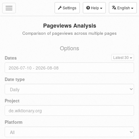
Settings
Help
English
Toggle
navigation
Pageviews Analysis
Comparison of pageviews across multiple pages
Options
Dates
Latest 30
Date type
Project
Platform