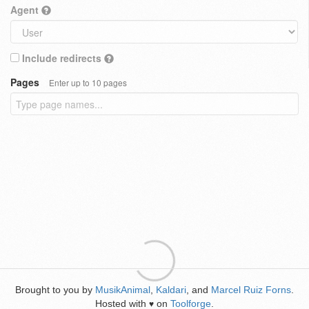
Agent
Include redirects
Pages
Enter up to 10 pages
Brought to you by
MusikAnimal
,
Kaldari
, and
Marcel Ruiz Forns
.
Hosted with
on
Toolforge
.
♥