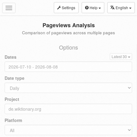
Settings
Help
English
Toggle
navigation
Pageviews Analysis
Comparison of pageviews across multiple pages
Options
Dates
Latest 30
Date type
Project
Platform