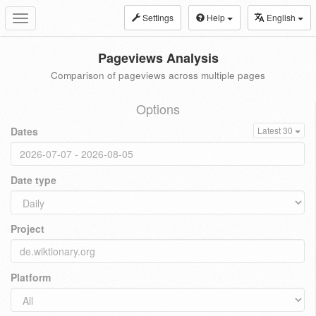
Settings
Help
English
Toggle
navigation
Pageviews Analysis
Comparison of pageviews across multiple pages
Options
Dates
Latest 30
Date type
Project
Platform