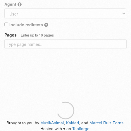
Agent
Include redirects
Pages
Enter up to 10 pages
Brought to you by
MusikAnimal
,
Kaldari
, and
Marcel Ruiz Forns
.
Hosted with
on
Toolforge
.
♥