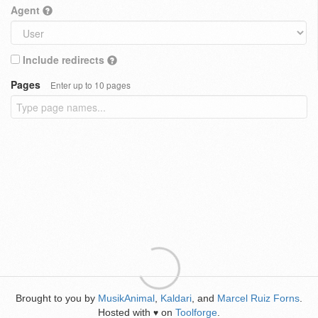
Agent
Include redirects
Pages
Enter up to 10 pages
Brought to you by
MusikAnimal
,
Kaldari
, and
Marcel Ruiz Forns
.
Hosted with
on
Toolforge
.
♥