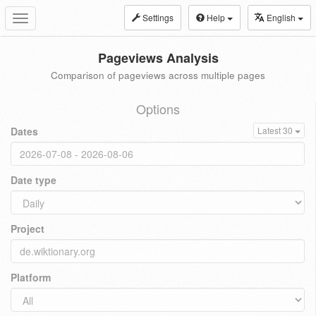
Settings
Help
English
Toggle
navigation
Pageviews Analysis
Comparison of pageviews across multiple pages
Options
Dates
Latest 30
Date type
Project
Platform