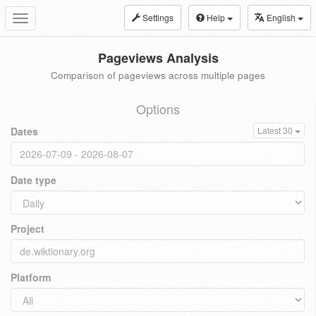
Settings
Help
English
Toggle
navigation
Pageviews Analysis
Comparison of pageviews across multiple pages
Options
Dates
Latest 30
Date type
Project
Platform