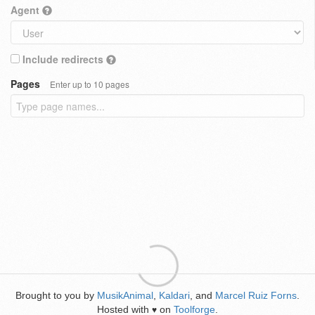
Agent
Include redirects
Pages
Enter up to 10 pages
Brought to you by
MusikAnimal
,
Kaldari
, and
Marcel Ruiz Forns
.
Hosted with
on
Toolforge
.
♥