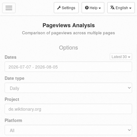
Settings
Help
English
Toggle
navigation
Pageviews Analysis
Comparison of pageviews across multiple pages
Options
Dates
Latest 30
Date type
Project
Platform