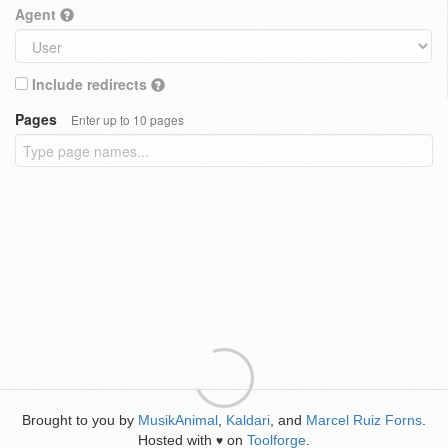
Agent
Include redirects
Pages
Enter up to 10 pages
Brought to you by
MusikAnimal
,
Kaldari
, and
Marcel Ruiz Forns
.
Hosted with
on
Toolforge
.
♥