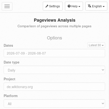
Settings
Help
English
Toggle
navigation
Pageviews Analysis
Comparison of pageviews across multiple pages
Options
Dates
Latest 30
Date type
Project
Platform