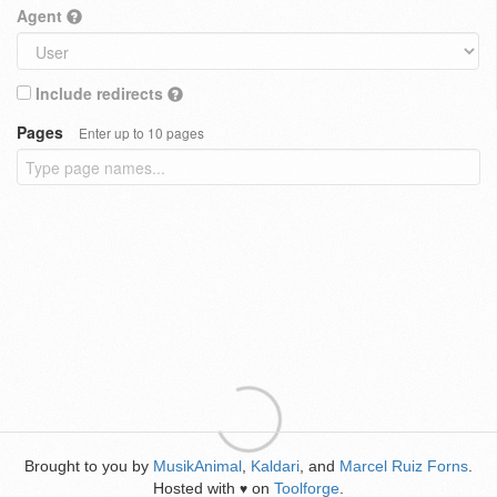
Agent
Include redirects
Pages
Enter up to 10 pages
Brought to you by
MusikAnimal
,
Kaldari
, and
Marcel Ruiz Forns
.
Hosted with
on
Toolforge
.
♥