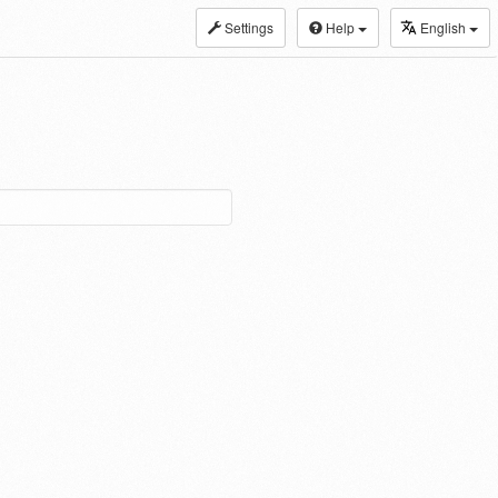
Settings
Help
English