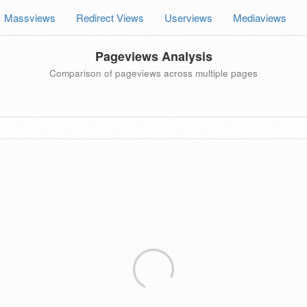
Massviews
Redirect Views
Userviews
Mediaviews
Pageviews Analysis
Comparison of pageviews across multiple pages