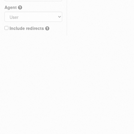
Agent
Include redirects