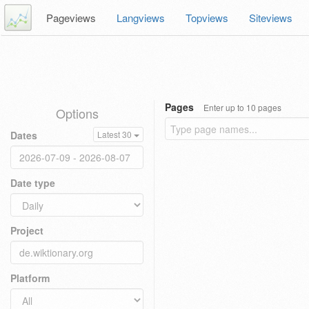
Pageviews
Langviews
Topviews
Siteviews
Pages
Enter up to 10 pages
Options
Dates
Latest 30
Date type
Project
Platform