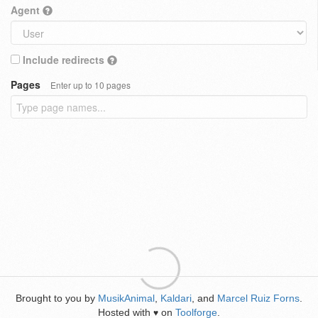
Agent
Include redirects
Pages
Enter up to 10 pages
Brought to you by
MusikAnimal
,
Kaldari
, and
Marcel Ruiz Forns
.
Hosted with
on
Toolforge
.
♥