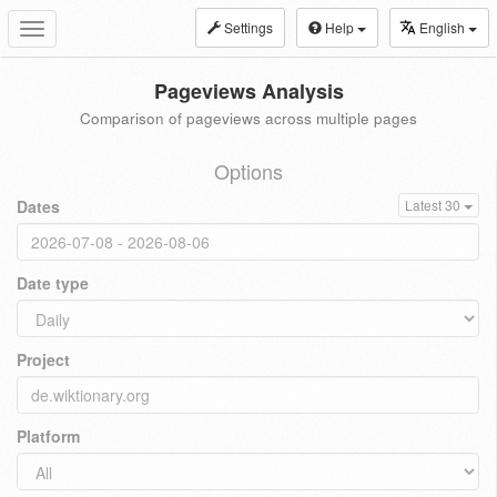
Settings
Help
English
Toggle
navigation
Pageviews Analysis
Comparison of pageviews across multiple pages
Options
Dates
Latest 30
Date type
Project
Platform