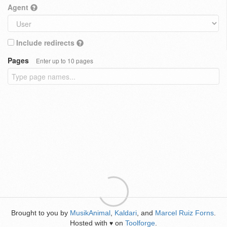
Agent
Include redirects
Pages
Enter up to 10 pages
Brought to you by
MusikAnimal
,
Kaldari
, and
Marcel Ruiz Forns
.
Hosted with
on
Toolforge
.
♥