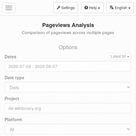
Settings
Help
English
Toggle
navigation
Pageviews Analysis
Comparison of pageviews across multiple pages
Options
Dates
Latest 30
Date type
Project
Platform