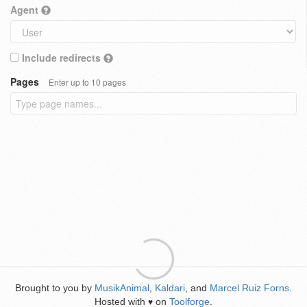
Agent
Include redirects
Pages
Enter up to 10 pages
Brought to you by
MusikAnimal
,
Kaldari
, and
Marcel Ruiz Forns
.
Hosted with
on
Toolforge
.
♥