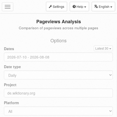
Settings
Help
English
Toggle
navigation
Pageviews Analysis
Comparison of pageviews across multiple pages
Options
Dates
Latest 30
Date type
Project
Platform