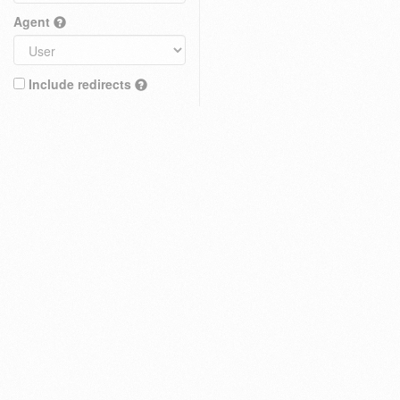
Agent
Include redirects