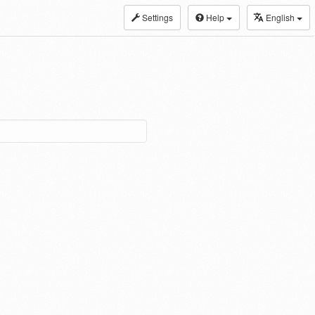
Settings
Help
English