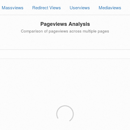
Massviews
Redirect Views
Userviews
Mediaviews
Pageviews Analysis
Comparison of pageviews across multiple pages