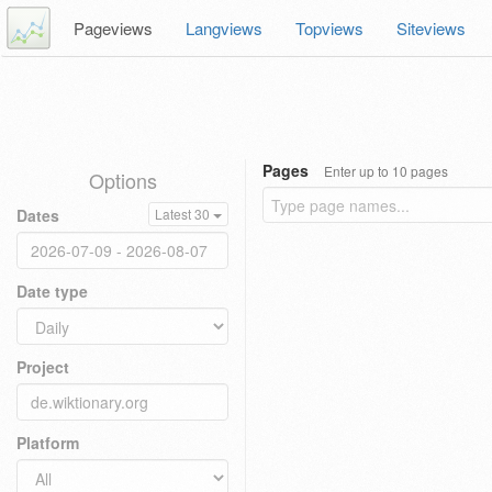
Pageviews
Langviews
Topviews
Siteviews
Pages
Enter up to 10 pages
Options
Dates
Latest 30
Date type
Project
Platform