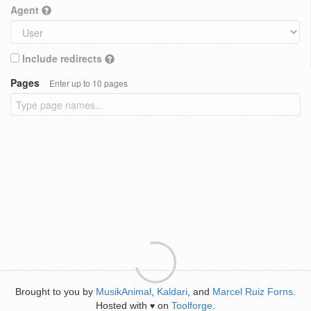
Agent
Include redirects
Pages
Enter up to 10 pages
Brought to you by
MusikAnimal
,
Kaldari
, and
Marcel Ruiz Forns
.
Hosted with
on
Toolforge
.
♥