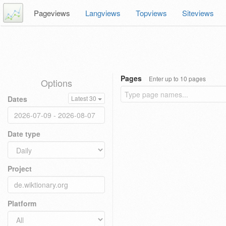
Pageviews
Langviews
Topviews
Siteviews
Pages
Enter up to 10 pages
Options
Dates
Latest 30
Date type
Project
Platform