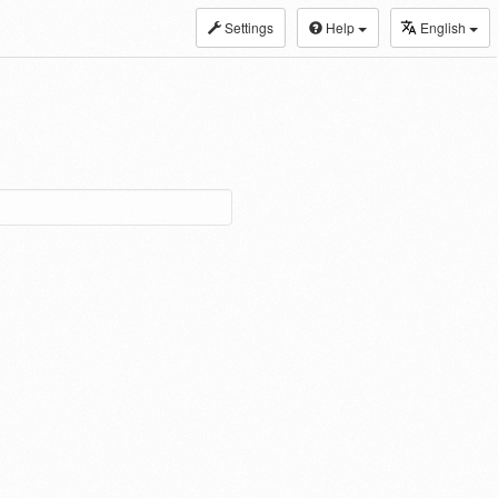
Settings
Help
English