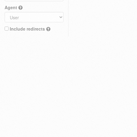
Agent
Include redirects