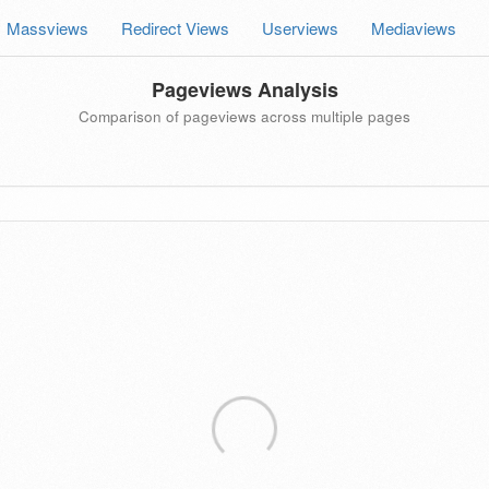
Massviews
Redirect Views
Userviews
Mediaviews
Pageviews Analysis
Comparison of pageviews across multiple pages