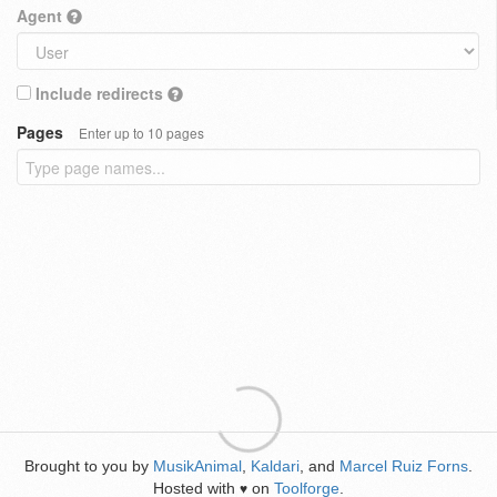
Agent
Include redirects
Pages
Enter up to 10 pages
Brought to you by
MusikAnimal
,
Kaldari
, and
Marcel Ruiz Forns
.
Hosted with
on
Toolforge
.
♥