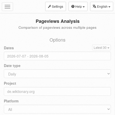
Settings
Help
English
Toggle
navigation
Pageviews Analysis
Comparison of pageviews across multiple pages
Options
Dates
Latest 30
Date type
Project
Platform