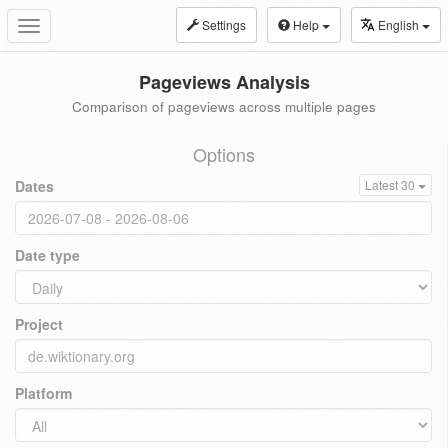
Settings
Help
English
Toggle
navigation
Pageviews Analysis
Comparison of pageviews across multiple pages
Options
Dates
Latest 30
Date type
Project
Platform