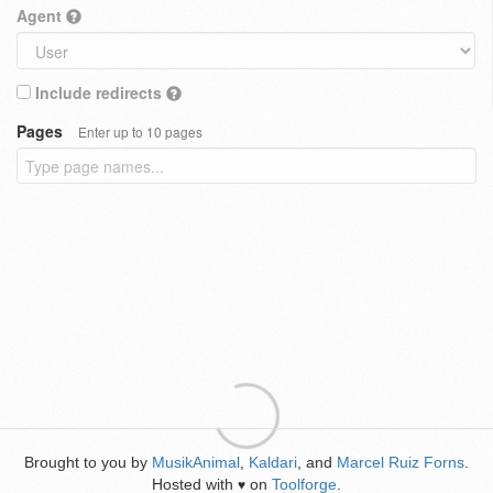
Agent
Include redirects
Pages
Enter up to 10 pages
Brought to you by
MusikAnimal
,
Kaldari
, and
Marcel Ruiz Forns
.
Hosted with
on
Toolforge
.
♥