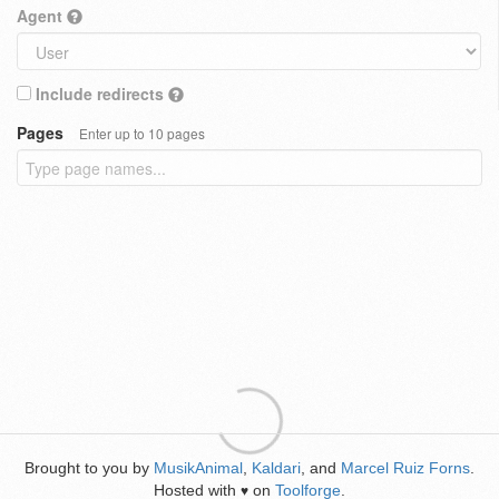
Agent
Include redirects
Pages
Enter up to 10 pages
Brought to you by
MusikAnimal
,
Kaldari
, and
Marcel Ruiz Forns
.
Hosted with
on
Toolforge
.
♥