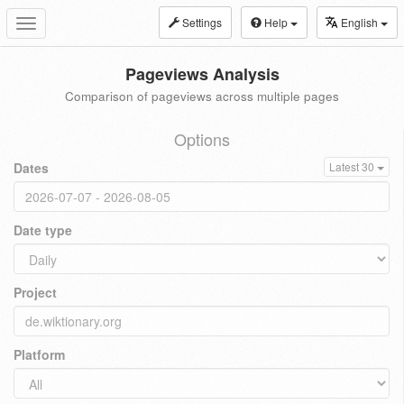
Settings
Help
English
Toggle
navigation
Pageviews Analysis
Comparison of pageviews across multiple pages
Options
Dates
Latest 30
Date type
Project
Platform