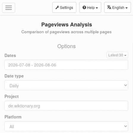
Settings
Help
English
Toggle
navigation
Pageviews Analysis
Comparison of pageviews across multiple pages
Options
Dates
Latest 30
Date type
Project
Platform