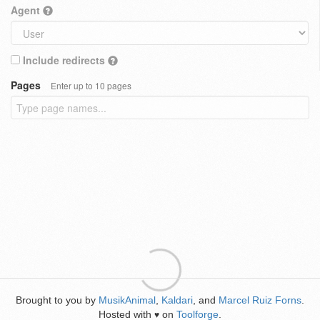
Agent
Include redirects
Pages
Enter up to 10 pages
Brought to you by
MusikAnimal
,
Kaldari
, and
Marcel Ruiz Forns
.
Hosted with
on
Toolforge
.
♥