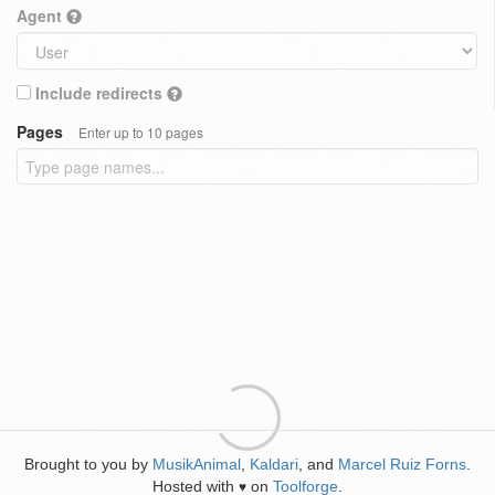
Agent
Include redirects
Pages
Enter up to 10 pages
Brought to you by
MusikAnimal
,
Kaldari
, and
Marcel Ruiz Forns
.
Hosted with
on
Toolforge
.
♥