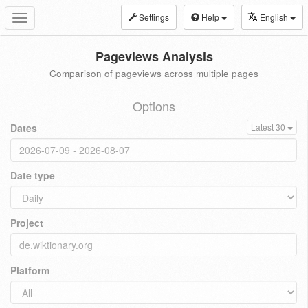
Settings
Help
English
Toggle
navigation
Pageviews Analysis
Comparison of pageviews across multiple pages
Options
Dates
Latest 30
Date type
Project
Platform