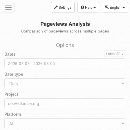
Settings
Help
English
Toggle
navigation
Pageviews Analysis
Comparison of pageviews across multiple pages
Options
Dates
Latest 30
Date type
Project
Platform