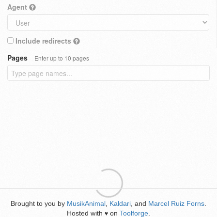
Agent
Include redirects
Pages
Enter up to 10 pages
Brought to you by
MusikAnimal
,
Kaldari
, and
Marcel Ruiz Forns
.
Hosted with
on
Toolforge
.
♥