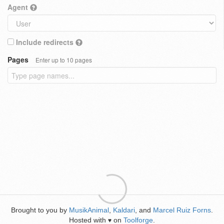
Agent
Include redirects
Pages
Enter up to 10 pages
Brought to you by
MusikAnimal
,
Kaldari
, and
Marcel Ruiz Forns
.
Hosted with
on
Toolforge
.
♥