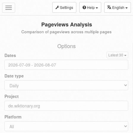
Settings
Help
English
Toggle
navigation
Pageviews Analysis
Comparison of pageviews across multiple pages
Options
Dates
Latest 30
Date type
Project
Platform