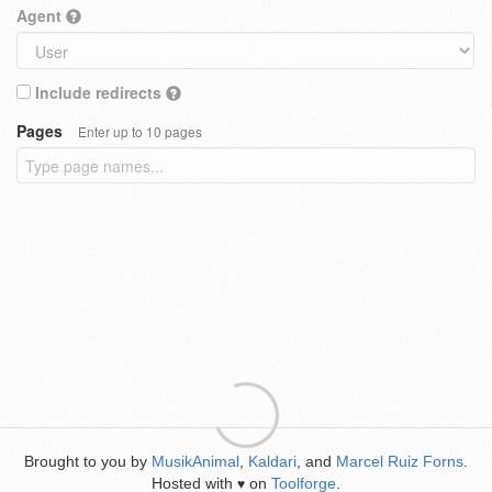
Agent
Include redirects
Pages
Enter up to 10 pages
Brought to you by
MusikAnimal
,
Kaldari
, and
Marcel Ruiz Forns
.
Hosted with
on
Toolforge
.
♥