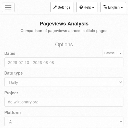
Settings
Help
English
Toggle
navigation
Pageviews Analysis
Comparison of pageviews across multiple pages
Options
Dates
Latest 30
Date type
Project
Platform