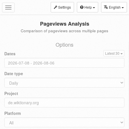
Settings
Help
English
Toggle
navigation
Pageviews Analysis
Comparison of pageviews across multiple pages
Options
Dates
Latest 30
Date type
Project
Platform