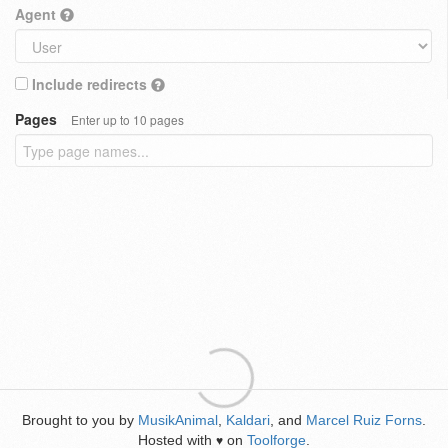
Agent
Include redirects
Pages
Enter up to 10 pages
Brought to you by
MusikAnimal
,
Kaldari
, and
Marcel Ruiz Forns
.
Hosted with
on
Toolforge
.
♥