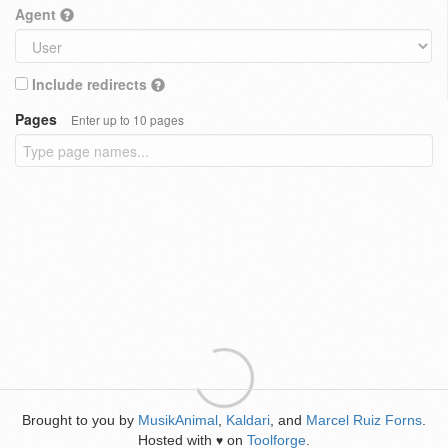
Agent
Include redirects
Pages
Enter up to 10 pages
Brought to you by
MusikAnimal
,
Kaldari
, and
Marcel Ruiz Forns
.
Hosted with
on
Toolforge
.
♥