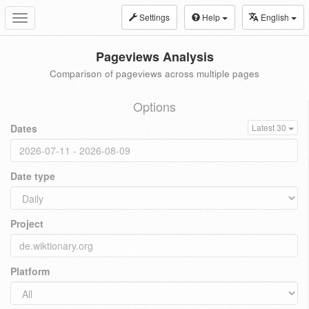
Settings
Help
English
Toggle
navigation
Pageviews Analysis
Comparison of pageviews across multiple pages
Options
Dates
Latest 30
Date type
Project
Platform