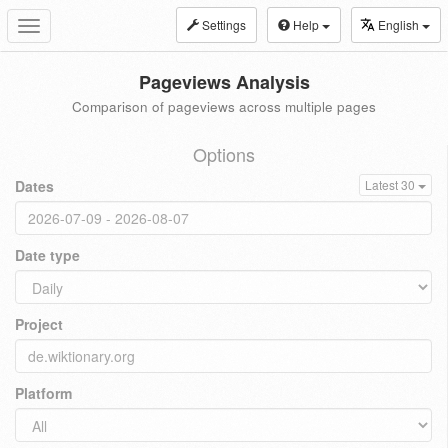
Settings
Help
English
Toggle
navigation
Pageviews Analysis
Comparison of pageviews across multiple pages
Options
Dates
Latest 30
Date type
Project
Platform