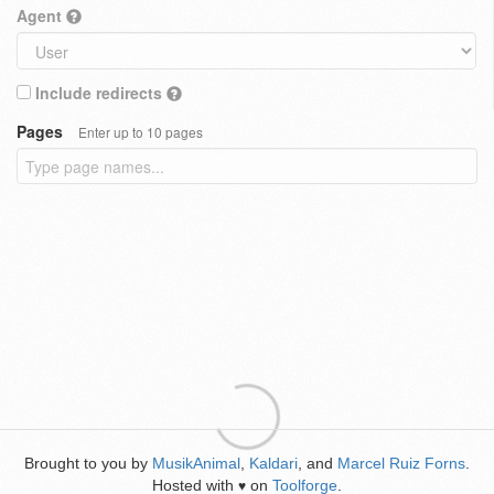
Agent
Include redirects
Pages
Enter up to 10 pages
Brought to you by
MusikAnimal
,
Kaldari
, and
Marcel Ruiz Forns
.
Hosted with
on
Toolforge
.
♥