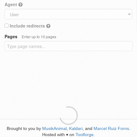
Agent
Include redirects
Pages
Enter up to 10 pages
Brought to you by
MusikAnimal
,
Kaldari
, and
Marcel Ruiz Forns
.
Hosted with
on
Toolforge
.
♥