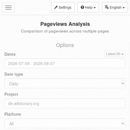
Settings
Help
English
Toggle
navigation
Pageviews Analysis
Comparison of pageviews across multiple pages
Options
Dates
Latest 30
Date type
Project
Platform