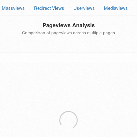
Massviews
Redirect Views
Userviews
Mediaviews
Pageviews Analysis
Comparison of pageviews across multiple pages