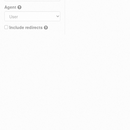
Agent
Include redirects