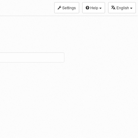
Settings
Help
English