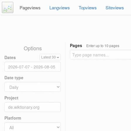
Pageviews
Langviews
Topviews
Siteviews
Pages
Enter up to 10 pages
Options
Dates
Latest 30
Date type
Project
Platform