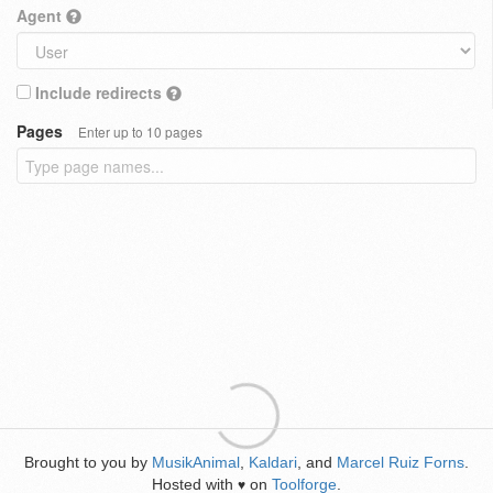
Agent
Include redirects
Pages
Enter up to 10 pages
Brought to you by
MusikAnimal
,
Kaldari
, and
Marcel Ruiz Forns
.
Hosted with
on
Toolforge
.
♥