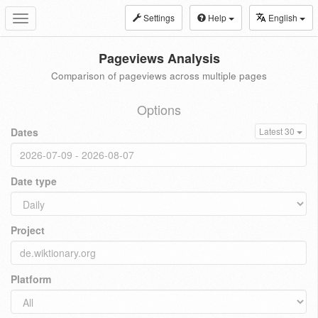
Settings
Help
English
Toggle
navigation
Pageviews Analysis
Comparison of pageviews across multiple pages
Options
Dates
Latest 30
Date type
Project
Platform