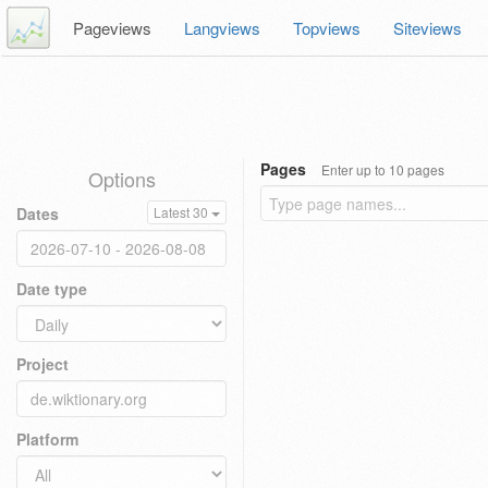
Pageviews
Langviews
Topviews
Siteviews
Pages
Enter up to 10 pages
Options
Dates
Latest 30
Date type
Project
Platform