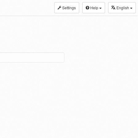
Settings
Help
English