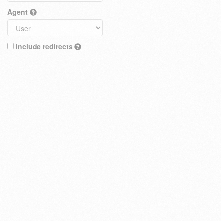
Agent
Include redirects