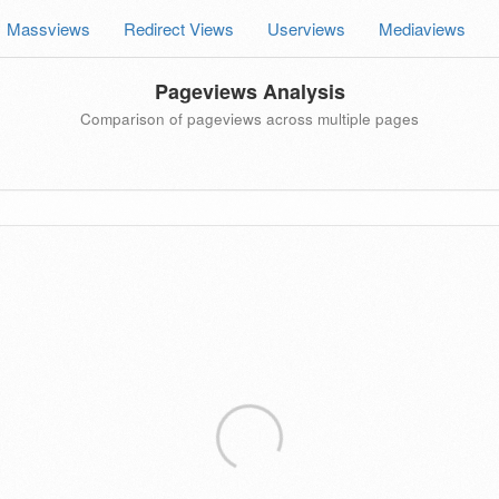
Massviews
Redirect Views
Userviews
Mediaviews
Pageviews Analysis
Comparison of pageviews across multiple pages