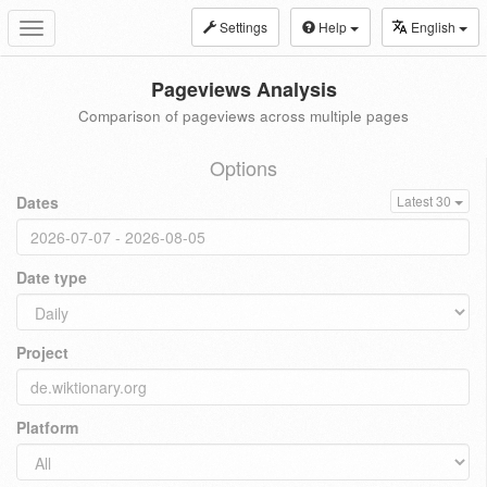
Settings
Help
English
Toggle
navigation
Pageviews Analysis
Comparison of pageviews across multiple pages
Options
Dates
Latest 30
Date type
Project
Platform