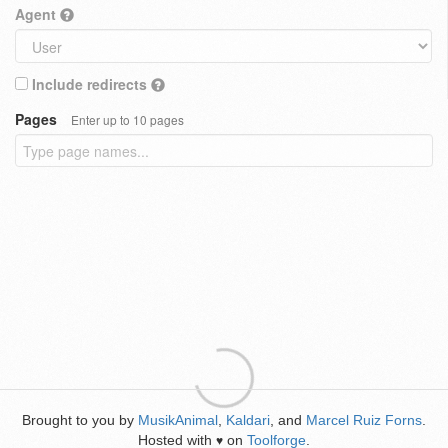
Agent
Include redirects
Pages
Enter up to 10 pages
Brought to you by
MusikAnimal
,
Kaldari
, and
Marcel Ruiz Forns
.
Hosted with
on
Toolforge
.
♥