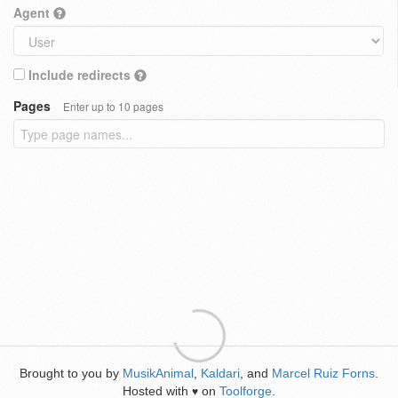
Agent
Include redirects
Pages
Enter up to 10 pages
Brought to you by
MusikAnimal
,
Kaldari
, and
Marcel Ruiz Forns
.
Hosted with
on
Toolforge
.
♥