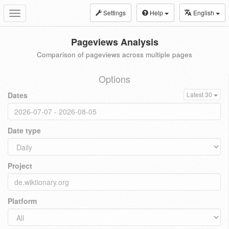
Settings
Help
English
Toggle
navigation
Pageviews Analysis
Comparison of pageviews across multiple pages
Options
Dates
Latest 30
Date type
Project
Platform