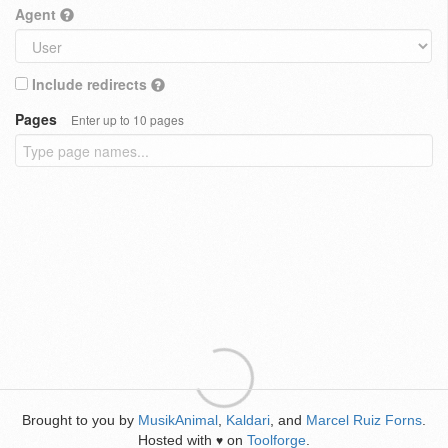
Agent
Include redirects
Pages
Enter up to 10 pages
Brought to you by
MusikAnimal
,
Kaldari
, and
Marcel Ruiz Forns
.
Hosted with
on
Toolforge
.
♥