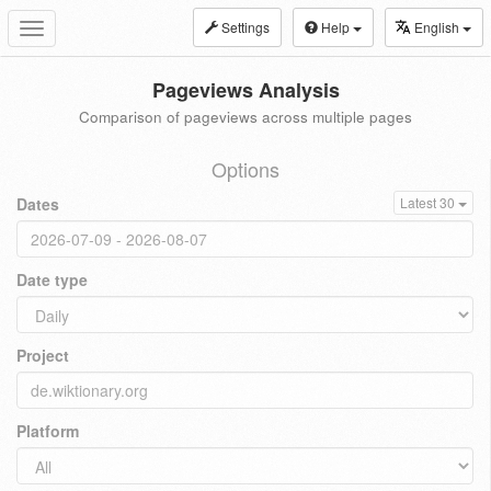
Settings
Help
English
Toggle
navigation
Pageviews Analysis
Comparison of pageviews across multiple pages
Options
Dates
Latest 30
Date type
Project
Platform