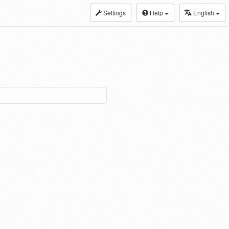
Settings
Help
English