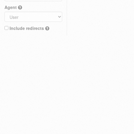
Agent
Include redirects