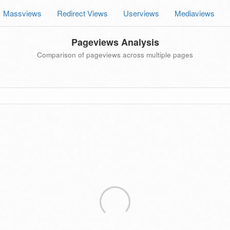
Massviews
Redirect Views
Userviews
Mediaviews
Pageviews Analysis
Comparison of pageviews across multiple pages