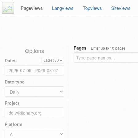
Pageviews
Langviews
Topviews
Siteviews
Pages
Enter up to 10 pages
Options
Dates
Latest 30
Date type
Project
Platform