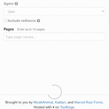
Agent
Include redirects
Pages
Enter up to 10 pages
Brought to you by
MusikAnimal
,
Kaldari
, and
Marcel Ruiz Forns
.
Hosted with
on
Toolforge
.
♥