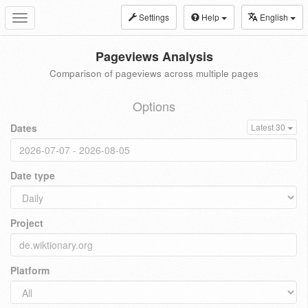
Settings
Help
English
Toggle
navigation
Pageviews Analysis
Comparison of pageviews across multiple pages
Options
Dates
Latest 30
Date type
Project
Platform