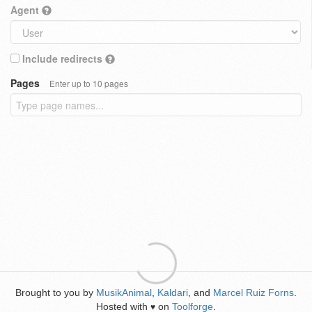
Agent
Include redirects
Pages
Enter up to 10 pages
Brought to you by
MusikAnimal
,
Kaldari
, and
Marcel Ruiz Forns
.
Hosted with
on
Toolforge
.
♥