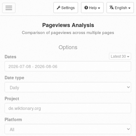
Settings
Help
English
Toggle
navigation
Pageviews Analysis
Comparison of pageviews across multiple pages
Options
Dates
Latest 30
Date type
Project
Platform