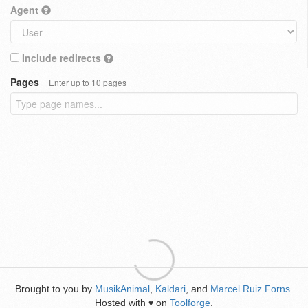
Agent
Include redirects
Pages
Enter up to 10 pages
Brought to you by
MusikAnimal
,
Kaldari
, and
Marcel Ruiz Forns
.
Hosted with
on
Toolforge
.
♥