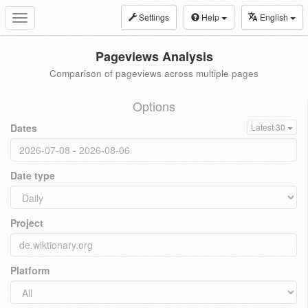
Settings
Help
English
Toggle
navigation
Pageviews Analysis
Comparison of pageviews across multiple pages
Options
Dates
Latest 30
Date type
Project
Platform