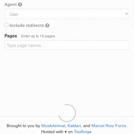
Agent
Include redirects
Pages
Enter up to 10 pages
Brought to you by
MusikAnimal
,
Kaldari
, and
Marcel Ruiz Forns
.
Hosted with
on
Toolforge
.
♥