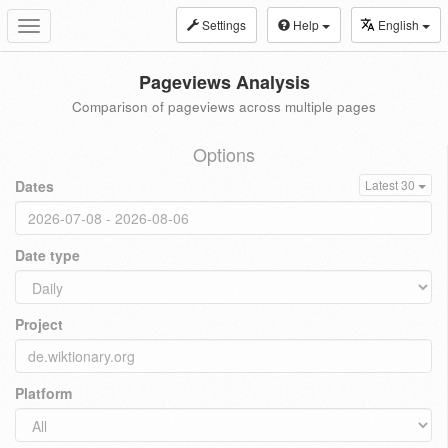
Settings
Help
English
Toggle
navigation
Pageviews Analysis
Comparison of pageviews across multiple pages
Options
Dates
Latest 30
Date type
Project
Platform