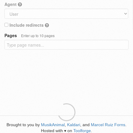
Agent
Include redirects
Pages
Enter up to 10 pages
Brought to you by
MusikAnimal
,
Kaldari
, and
Marcel Ruiz Forns
.
Hosted with
on
Toolforge
.
♥