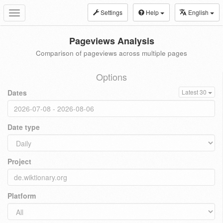
Settings
Help
English
Toggle
navigation
Pageviews Analysis
Comparison of pageviews across multiple pages
Options
Dates
Latest 30
Date type
Project
Platform