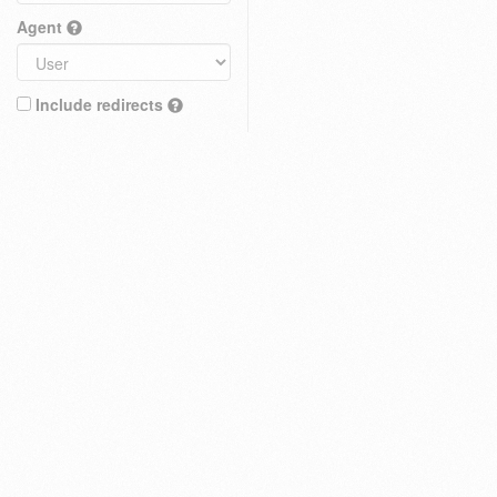
Agent
Include redirects