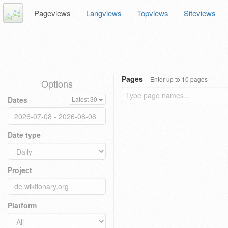
Pageviews
Langviews
Topviews
Siteviews
Pages
Enter up to 10 pages
Options
Dates
Latest 30
Date type
Project
Platform