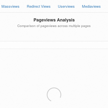
Massviews
Redirect Views
Userviews
Mediaviews
Pageviews Analysis
Comparison of pageviews across multiple pages