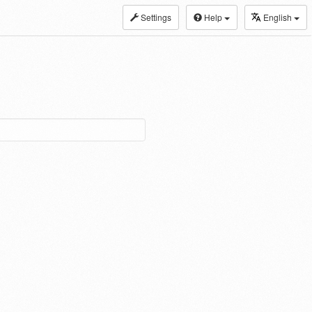
Settings
Help
English