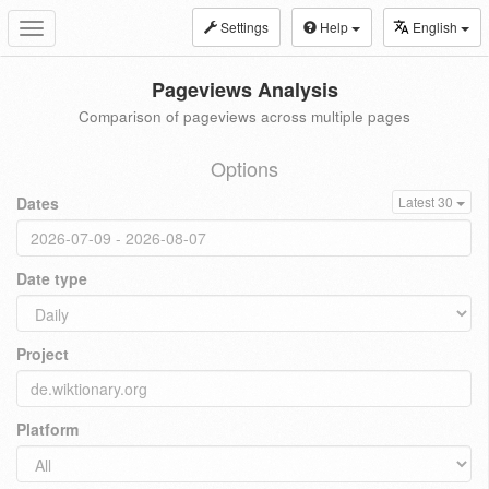
Settings
Help
English
Toggle
navigation
Pageviews Analysis
Comparison of pageviews across multiple pages
Options
Dates
Latest 30
Date type
Project
Platform