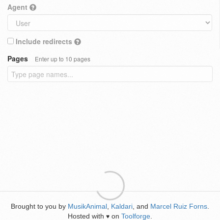
Agent
Include redirects
Pages
Enter up to 10 pages
Brought to you by
MusikAnimal
,
Kaldari
, and
Marcel Ruiz Forns
.
Hosted with
on
Toolforge
.
♥