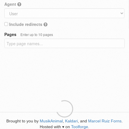
Agent
Include redirects
Pages
Enter up to 10 pages
Brought to you by
MusikAnimal
,
Kaldari
, and
Marcel Ruiz Forns
.
Hosted with
on
Toolforge
.
♥