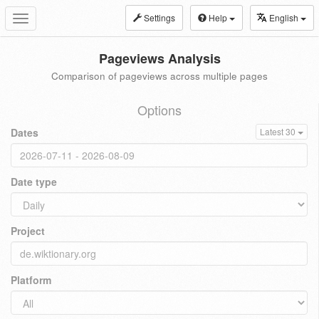
Settings
Help
English
Toggle
navigation
Pageviews Analysis
Comparison of pageviews across multiple pages
Options
Dates
Latest 30
Date type
Project
Platform