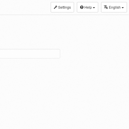
Settings
Help
English