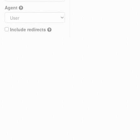
Agent
Include redirects