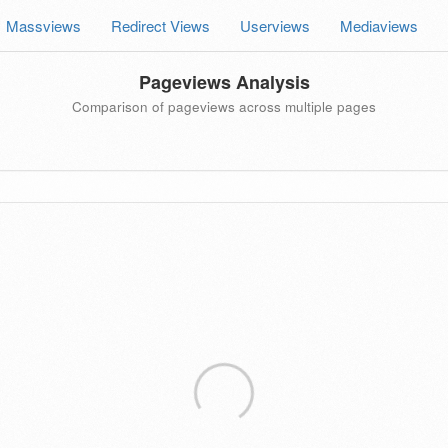
Massviews
Redirect Views
Userviews
Mediaviews
Pageviews Analysis
Comparison of pageviews across multiple pages