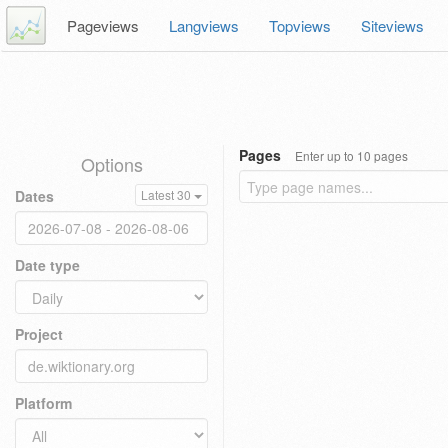
Pageviews
Langviews
Topviews
Siteviews
Pages
Enter up to 10 pages
Options
Dates
Latest 30
Date type
Project
Platform