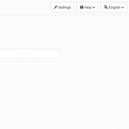
Settings
Help
English