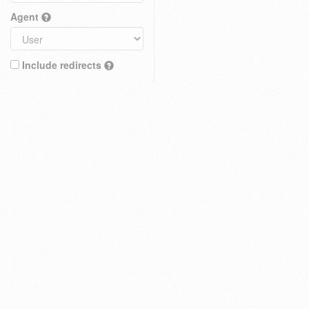
Agent
Include redirects