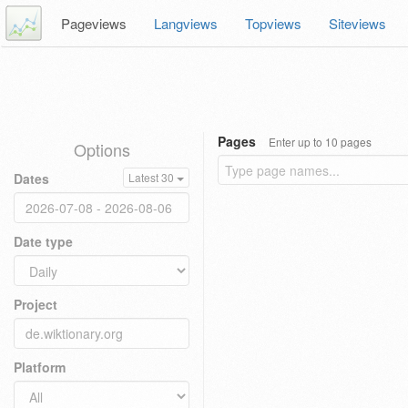
Pageviews
Langviews
Topviews
Siteviews
Pages
Enter up to 10 pages
Options
Dates
Latest 30
Date type
Project
Platform