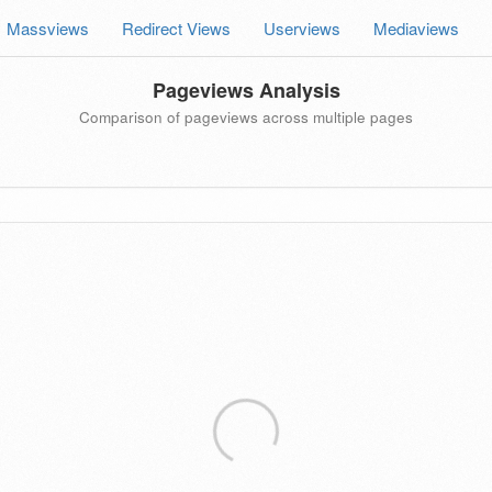
Massviews
Redirect Views
Userviews
Mediaviews
Pageviews Analysis
Comparison of pageviews across multiple pages