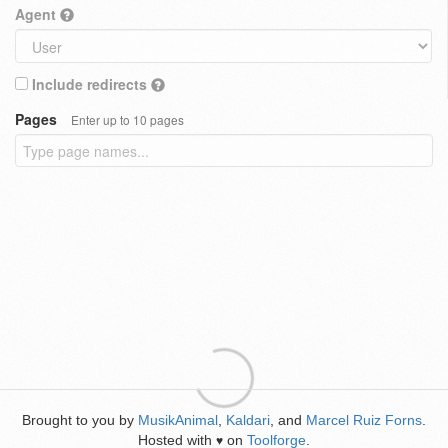
Agent
Include redirects
Pages
Enter up to 10 pages
Brought to you by
MusikAnimal
,
Kaldari
, and
Marcel Ruiz Forns
.
Hosted with
on
Toolforge
.
♥