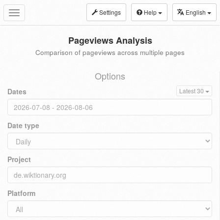
Settings
Help
English
Toggle
navigation
Pageviews Analysis
Comparison of pageviews across multiple pages
Options
Dates
Latest 30
Date type
Project
Platform