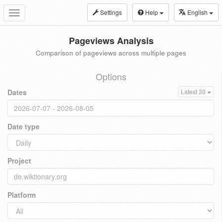
Settings
Help
English
Toggle
navigation
Pageviews Analysis
Comparison of pageviews across multiple pages
Options
Dates
Latest 30
Date type
Project
Platform