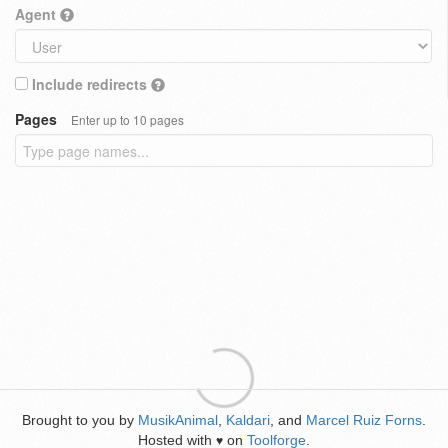
Agent
Include redirects
Pages
Enter up to 10 pages
Brought to you by
MusikAnimal
,
Kaldari
, and
Marcel Ruiz Forns
.
Hosted with
on
Toolforge
.
♥